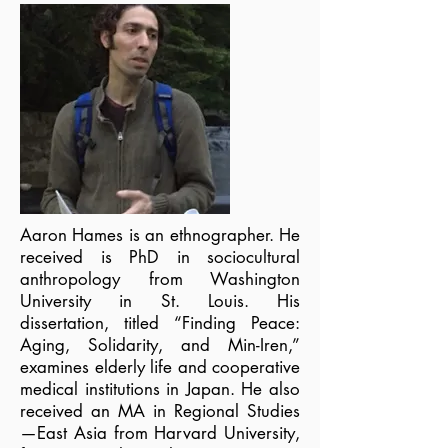
Aaron Hames is an ethnographer. He
received is PhD in sociocultural
anthropology from Washington
University in St. Louis. His
dissertation, titled “Finding Peace:
Aging, Solidarity, and Min-Iren,”
examines elderly life and cooperative
medical institutions in Japan. He also
received an MA in Regional Studies
—East Asia from Harvard University,