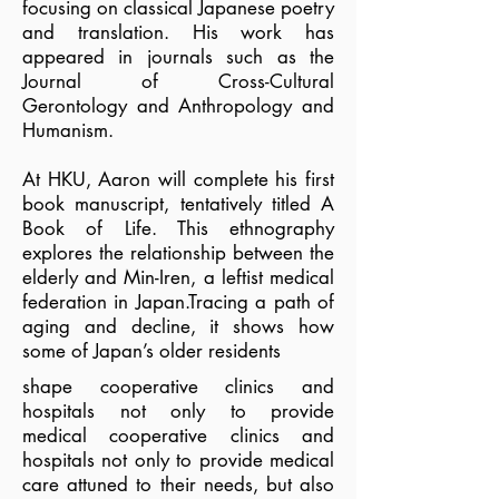
focusing on classical Japanese poetry
and translation. His work has
appeared in journals such as the
Journal of Cross-Cultural
Gerontology and Anthropology and
Humanism.
At HKU, Aaron will complete his first
book manuscript, tentatively titled A
Book of Life. This ethnography
explores the relationship between the
elderly and Min-Iren, a leftist medical
federation in Japan.Tracing a path of
aging and decline, it shows how
some of Japan’s older residents
shape cooperative clinics and
hospitals not only to provide
medical
cooperative clinics and
hospitals not only to provide medical
care attuned to their needs, but also