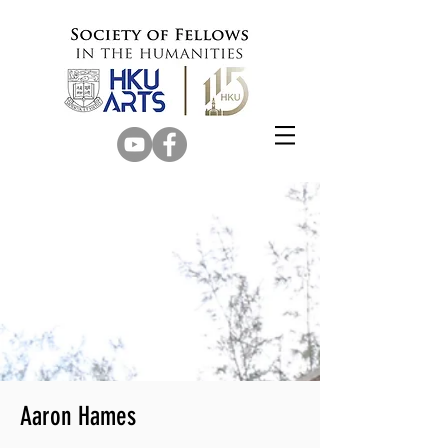
Aaron Hames