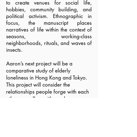
to create venues for social life,
hobbies, community building, and
political activism. Ethnographic in
focus, the manuscript places
narratives of life within the context of
seasons, working-class
neighborhoods, rituals, and waves of
insects.
Aaron’s next project will be a
comparative study of elderly
loneliness in Hong Kong and Tokyo.
This project will consider the
relationships people forge with each
other as well as with non-human
entities, including family, paid
caregivers, pets, and collections of
objects. Through a focus on
loneliness and attempts at its relief,
this study will provide comparisons