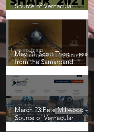
Source of Vernacular
Knowledge or a Frontier for
Globalized Science?
May 20: Scott Trigg - Lessons
from the Samarqand
Observatory
March 23:Pete Millwood – A
Source of Vernacular
Knowledge or a Final