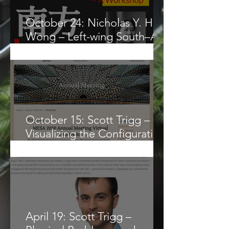
October 24: Nicholas Y. H.
Wong – Left-wing South–A
Workshop
October 15: Scott Trigg –
Visualizing the Configuration
(hay’a)
April 19: Scott Trigg –