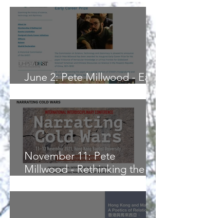
June 2: Pete Millwood - Early
Career Prize Presentation
November 11: Pete
Millwood - Rethinking the
Cold War Narrative of ‘Only
Nixon Could Go to China’