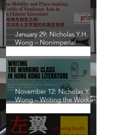
Frontier for Globalizd
Science?
January 29: Nicholas Y.H.
Wong – Nonimperial
Geohistorical Categories
November 12: Nicholas Y. H.
Wong – Writing the Working
Class in Hong Kong
Literature