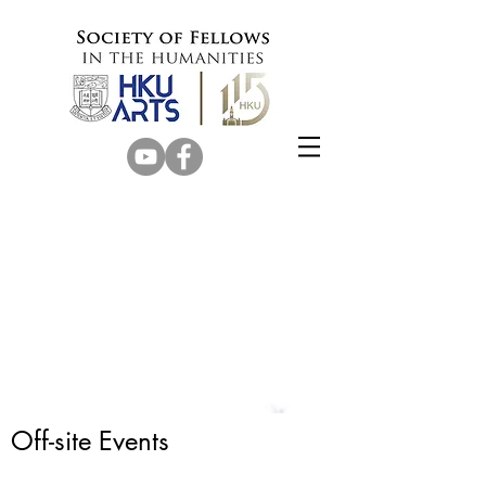
Off-site Events