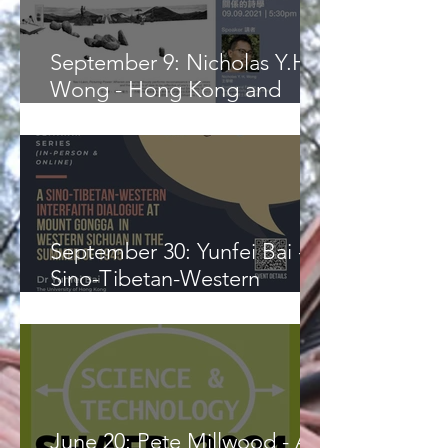
September 9: Nicholas Y.H.
Wong - Hong Kong and
Malaysia: A Poetics of
Relation
September 30: Yunfei Bai - A
Sino-Tibetan-Western
Interfaith Dialogue at Mount
Gongga
June 20: Pete Millwood - A