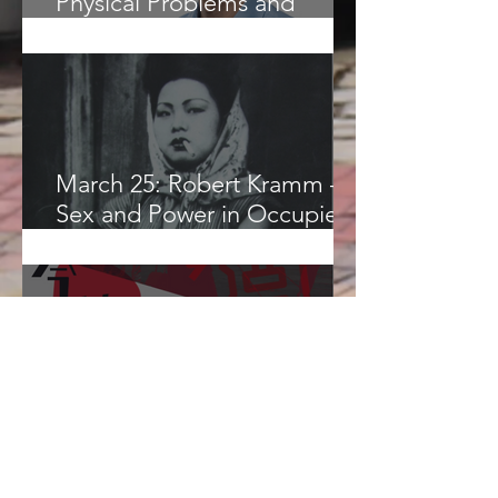
Physical Problems and
Philosophical Questions in
Islamic Astronomy
March 25: Robert Kramm –
Sex and Power in Occupied
Japan
March 20: “Chinese Popular
Culture and Strategies of
Resistance”, Nathanel Amar,
CUHK