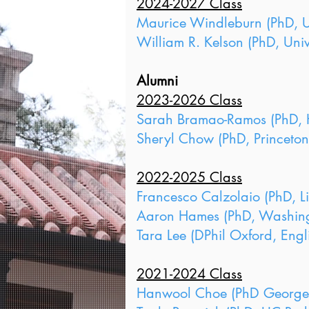
2024-2027 Class
Maurice Windleburn (PhD, Un
William R. Kelson (PhD, Univ
Alumni
2023-2026 Class
Sarah Bramao-Ramos (PhD, H
Sheryl Chow (PhD, Princeton
2022-2025 Class
Francesco Calzolaio (PhD, L
Aaron Hames (PhD, Washingto
Tara Lee (DPhil Oxford, Engl
2021-2024 Class
Hanwool Choe (PhD Georgeto