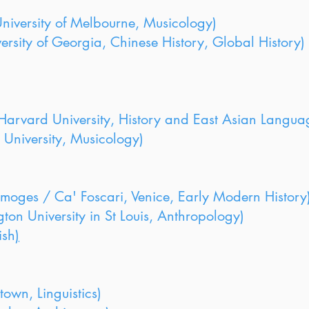
iversity of Melbourne, Musicology)
ersity of Georgia, Chinese History, Global History)
arvard University, History and East Asian Langua
 University, Musicology)
imoges / Ca' Foscari, Venice, Early Modern History
n University in St Louis, Anthropology)
ish
)
wn, Linguistics)