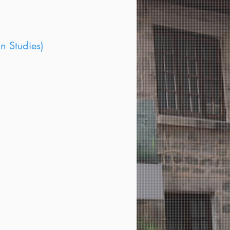
n Studies)