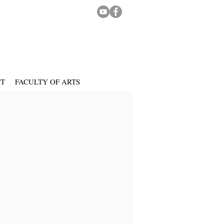
CT
FACULTY OF ARTS