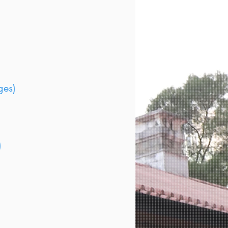
ges)
)