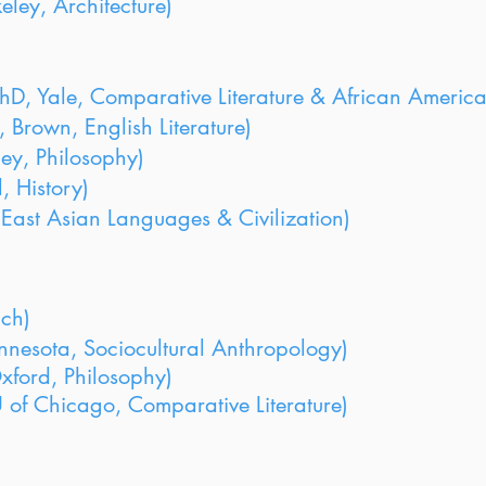
ley, Architecture)
hD, Yale, Comparative Literature & African America
 Brown, English Literature)
ey, Philosophy)
, History)
East Asian Languages & Civilization)
nch)
nnesota, Sociocultural Anthropology)
Oxford, Philosophy)
of Chicago, Comparative Literature)