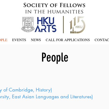
OPLE
EVENTS
NEWS
CALL FOR APPLICATIONS
CONTA
People
y of Cambridge, History)
sity, East Asian Languages and Literatures)