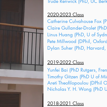
Trude Renwick (PhD, UC Berke
2020-2023 Class
Catherine Culvahouse Fox (P
Claire Gullander-Drolet (PhD,
Linus Huang (PhD, U of Sydn
Pete Millwood (DPhil, Oxford
Dylan Suher (PhD, Harvard, 
2019-2022 Class
Yunfei Bai (PhD Rutgers, Fre
Timothy Gitzen (PhD U of Mi
Areti Theofilopoulou (DPhil 
Nicholas Y. H. Wong (PhD U 
2018-2021 Class