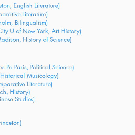
ton, English Literature)
rative Literature)
olm, Bilingualism)
ity U of New York, Art History)
adison, History of Science)
Po Paris, Political Science)
Historical Musicology)
parative Literature)
h, History)
nese Studies)
inceton)​