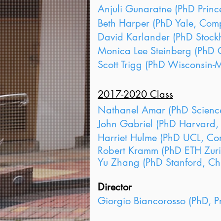
Anjuli Gunaratne (PhD Prince
Beth Harper (PhD Yale, Compa
David Karlander (PhD Stockh
Monica Lee Steinberg (PhD C
Scott Trigg (PhD Wisconsin-M
2017-2020 Class
Nathanel Amar (PhD Sciences 
John Gabriel (PhD Harvard, 
Harriet Hulme (PhD UCL, Com
Robert Kramm (PhD ETH Zuric
Yu Zhang (PhD Stanford, Chi
Director
​Giorgio Biancorosso (PhD, Pr