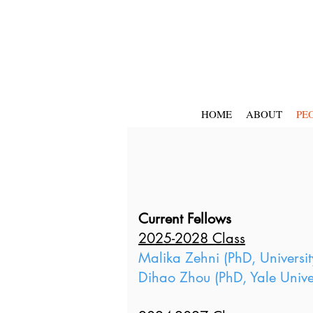
HOME
ABOUT
PE
Current Fellows
2025-2028 Class
Malika Zehni (PhD, Universit
Dihao Zhou (PhD, Yale Univer