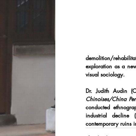
demolition/rehabilit
exploration as a ne
visual sociology.
Dr. Judith Audin
 (C
Chinoises/China Per
conducted ethnograp
industrial declin
contemporary ruins i