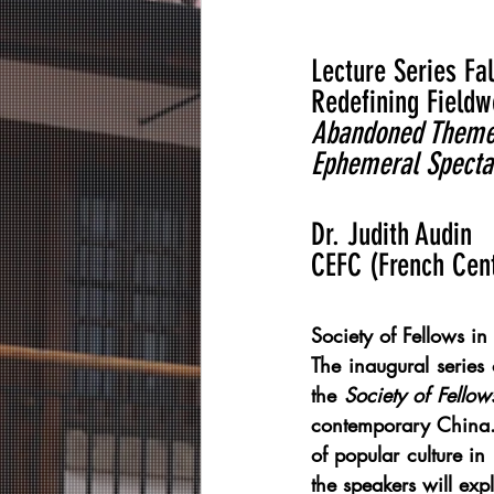
Lecture Series Fal
Redefining Fieldw
Abandoned Theme P
Ephemeral Specta
Dr. Judith Audin
CEFC (French Cen
Society of Fellows in
The inaugural series
the 
Society of Fellow
contemporary China. 
of popular culture in
the speakers will expl