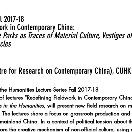
l 2017-18
ork in Contemporary China: ​
arks as Traces of Material Culture, Vestiges of
cles
tre for Research on Contemporary China), CUHK
 the Humanities Lecture Series Fall 2017-18
 of lectures “Redefining Fieldwork in Contemporary China
s in the Humanities
, will present new field research on mat
The lectures share a focus on grassroots production and 
 mainland China. In a context of political tension about the
ore the creative mechanism of non-official culture, using mu