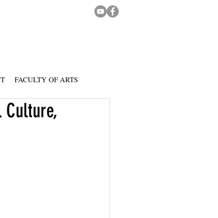
CT
FACULTY OF ARTS
 Culture,