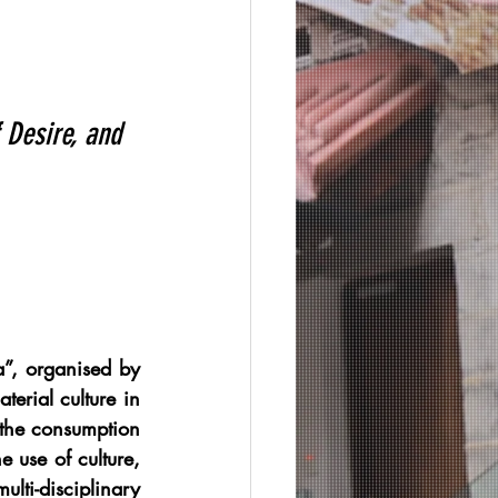
 Desire, and 
”, organised by 
erial culture in 
the consumption 
 use of culture, 
lti-disciplinary 