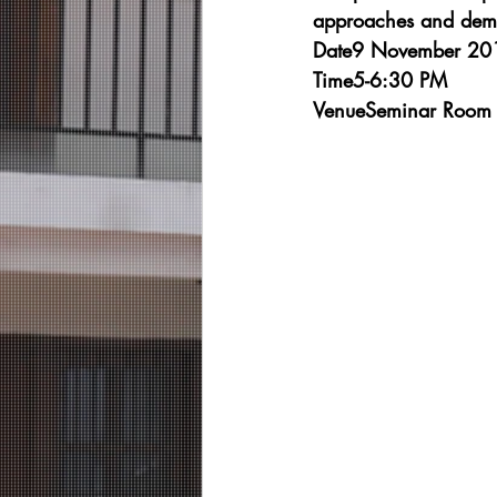
approaches and demon
Date9 November 201
Time5-6:30 PM
VenueSeminar Room 