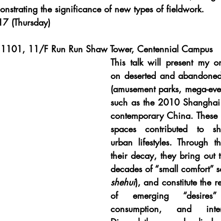
strating the significance of new types of fieldwork.
7 (Thursday)
1101, 11/F Run Run Shaw Tower, Centennial Campus
This talk will present my o
on deserted and abandoned
(amusement parks, mega-event
such as the 2010 Shanghai 
contemporary China. These
spaces contributed to sh
urban lifestyles. Through th
their decay, they bring out tr
decades of “small comfort” so
shehui
), and constitute the r
of emerging “desires” 
consumption, and interna