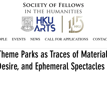
OPLE
EVENTS
NEWS
CALL FOR APPLICATIONS
CONTA
heme Parks as Traces of Material
Desire, and Ephemeral Spectacles