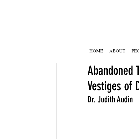
HOME
ABOUT
PE
Abandoned T
Vestiges of 
Dr. Judith Audin