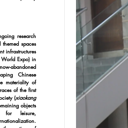
ngoing research 
 themed spaces 
 infrastructures 
World Expo) in 
 now-abandoned 
aping Chinese 
e materiality of 
aces of the first 
ciety (
xiaokang 
emaining objects 
for leisure, 
tionalization. 