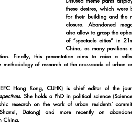
Disused theme parks display 
these desires, which were b
for their building and the r
closure. Abandoned mega-ev
also allow to grasp the ephe
of “spectacle cities” in 21s
China, as many pavilions are
ation. Finally, this presentation aims to raise a refl
w methodology of research at the crossroads of urban a
EFC Hong Kong, CUHK) is chief editor of the jour
spectives
. She holds a PhD in political science (Sciences
hic research on the work of urban residents’ committe
e (Shanxi, Datong) and more recently on abandon
n China.