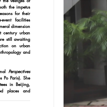
the vestiges of 
oth the impetus 
easons for their 
ent facilities 
meral dimension 
t century urban 
 still awaiting 
ection on urban 
nthropology and 
nal 
Perspectives 
 Po Paris). She 
es in Beijing, 
ed places and 