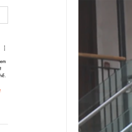
xem 
t 
hể. 
ب