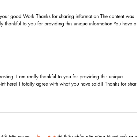
r your good Work Thanks for sharing information The content was 
lly thankful to you for providing this unique information You have a
esting. I am really thankful to you for providing this unique 
nt here! I totally agree with what you have said!! Thanks for shar
 đổi trên mạng 
شيخ روحاني
 thì thấy nhắc nên cũng tò mò mở ra 