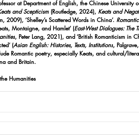
ofessor at Department of English, the Chinese University
Keats and Scepticism
 (Routledge, 2024), 
Keats and Negat
m, 2009), ‘Shelley’s Scattered Words in China’. 
Romantic
ats, Montaigne, and Hamlet’ (
East-West Dialogues: The Tr
nities
, Peter Lang, 2021), and ‘British Romanticism in C
ted’ (
Asian English: Histories, Texts, Institutions
, Palgrave
lude Romantic poetry, especially Keats, and cultural/litera
a and Britain.
 the Humanities