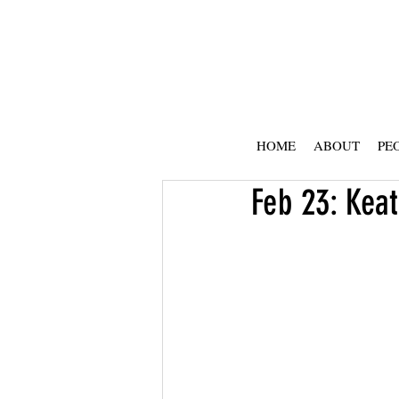
HOME
ABOUT
PE
Feb 23: Keat