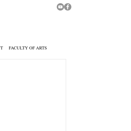
CT
FACULTY OF ARTS