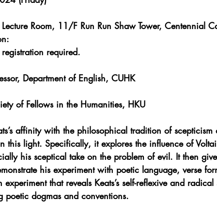
y Lecture Room, 11/F Run Run Shaw Tower
, Centennial 
on:
egistration required.
fessor, Department of English, CUHK
iety of Fellows in the Humanities, HKU
ts’s affinity with the philosophical tradition of scepticism
 this light. Specifically, it explores the influence of Voltai
ally his sceptical take on the problem of evil. It then giv
 demonstrate his experiment with poetic language, verse fo
experiment that reveals Keats’s self-reflexive and radical 
ng poetic dogmas and conventions.