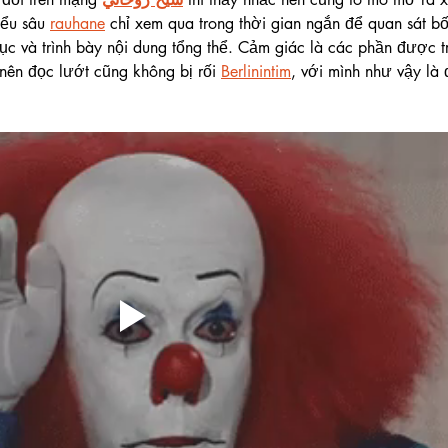
iểu sâu 
rauhane
 chỉ xem qua trong thời gian ngắn để quan sát bố
c và trình bày nội dung tổng thể. Cảm giác là các phần được tr
nên đọc lướt cũng không bị rối 
Berlinintim
, với mình như vậy là 