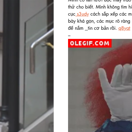
thử cho biết. Mình không tìm h
cục
 s3udy
 cách sắp xếp các mụ
bày khá gọn, các mục rõ ràng 
để nắm 
tin cơ bản rồi. 
q8yat
–