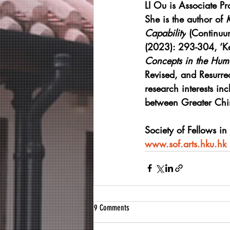
LI Ou is Associate Pr
She is the author of 
Capability
 (Continuu
(2023): 293-304, ‘Ke
Concepts in the Huma
Revised, and Resurrec
research interests inc
between Greater Chin
Society of Fellows in
www.sof.arts.hku.hk
9 Comments