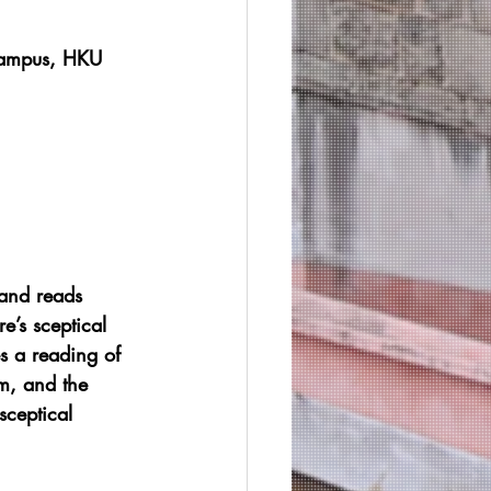
Campus, HKU
 and reads 
re’s sceptical 
es a reading of 
rm, and the 
sceptical 