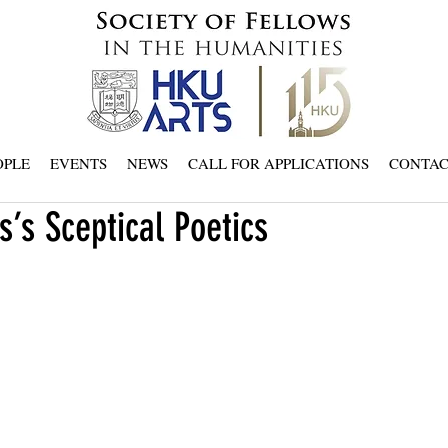
OPLE
EVENTS
NEWS
CALL FOR APPLICATIONS
CONTA
s’s Sceptical Poetics