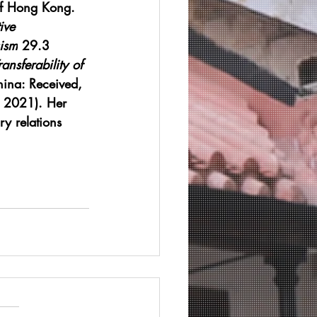
 of Hong Kong. 
ive 
ism
 29.3 
ansferability of 
hina: Received, 
, 2021). Her 
ry relations 