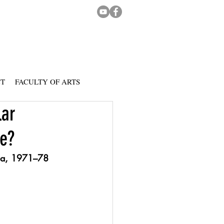
CT
FACULTY OF ARTS
lar
ce?
ina, 1971–78