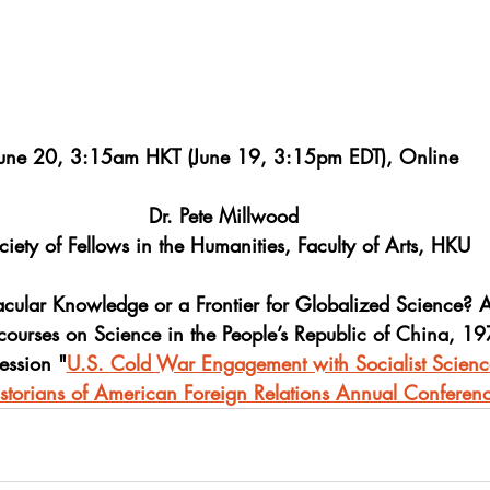
une 20, 3:15am HKT (June 19, 3:15pm EDT), Online
Dr. Pete Millwood
ciety of Fellows in the Humanities, Faculty of Arts, HKU
acular Knowledge or a Frontier for Globalized Science? 
courses on Science in the People’s Republic of China, 1
ession "
U.S. Cold War Engagement with Socialist Scienc
istorians of American Foreign Relations Annual Confere