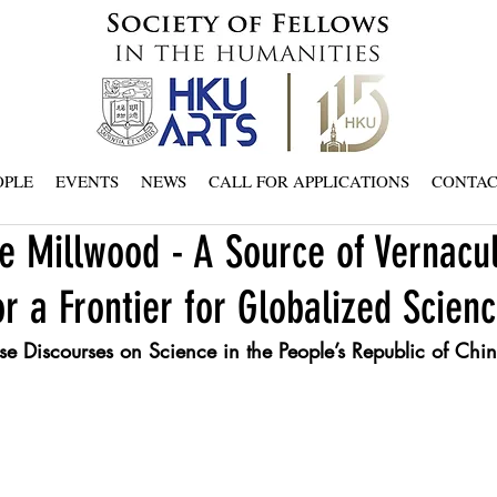
OPLE
EVENTS
NEWS
CALL FOR APPLICATIONS
CONTA
e Millwood - A Source of Vernacu
 a Frontier for Globalized Scien
e Discourses on Science in the People’s Republic of Ch