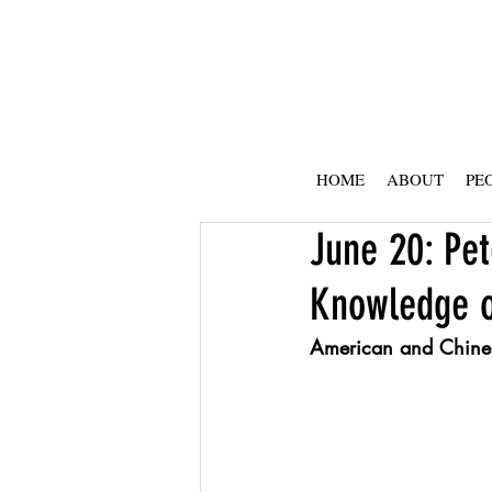
HOME
ABOUT
PE
June 20: Pet
Knowledge or
American and Chines