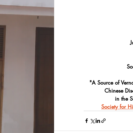
J
So
"A Source of Vern
Chinese Dis
in the S
Society for H