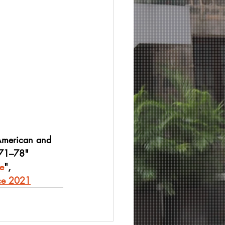
American and 
971–78"
e
",
nce 2021