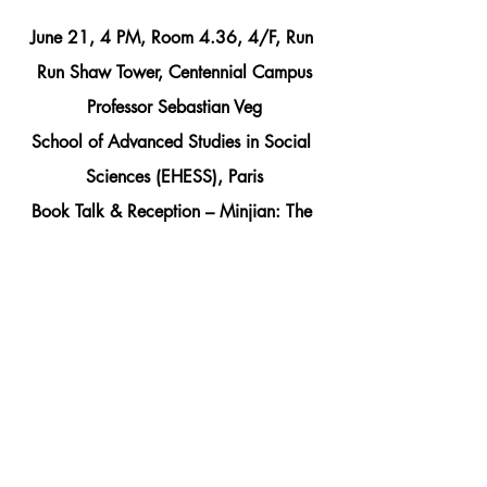
June 21, 4 PM, Room 4.36, 4/F, Run 
Run Shaw Tower, Centennial Campus
Professor Sebastian Veg
School of Advanced Studies in Social 
Sciences (EHESS), Paris
Book Talk & Reception – Minjian: The 
rise of China’s Grassroots Intellectuals
Co-sponsored with French Centre for 
Research on Contemporary China
Comments