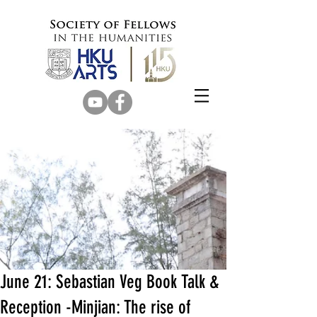
June 21: Sebastian Veg Book Talk &
Reception -Minjian: The rise of