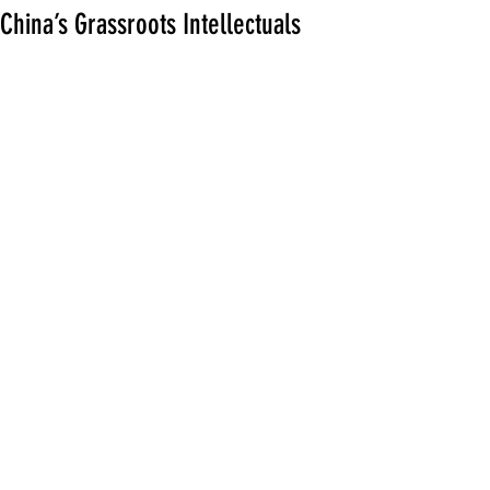
China’s Grassroots Intellectuals