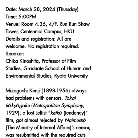
Date: March 28, 2024 (Thursday) 
Time: 5:00PM 
Venue: Room 4.36, 4/F, Run Run Shaw 
Tower
, Centennial Campus, HKU
Details and registration: 
All are 
welcome. No registration required.
Speaker:
Chika Kinoshita, Professor of Film 
Studies, Graduate School of Human and 
Environmental Studies, Kyoto University
Mizoguchi Kenji (1898-1956) always 
had problems with censors. 
Tokai 
kōkyōgaku
 (
Metropolitan Symphony
, 
1929), a lost Leftist “
keikō
 (tendency)” 
film, got almost rejected by 
Naimushō
(The Ministry of Internal Affairs)’s censor, 
was resubmitted with the required cuts 