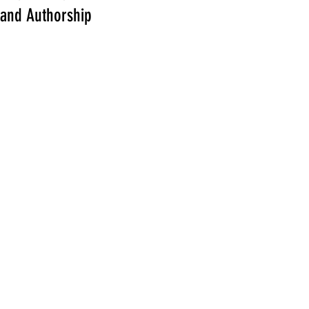
and Authorship