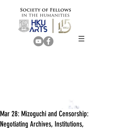
Mar 28: Mizoguchi and Censorship:
Negotiating Archives, Institutions,