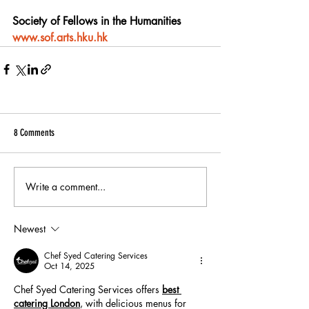
Society of Fellows in the Humanities
www.sof.arts.hku.hk
8 Comments
Write a comment...
Newest
Chef Syed Catering Services
Oct 14, 2025
Chef Syed Catering Services offers 
best 
catering London
, with delicious menus for 