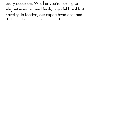
every occasion. Whether you’re hosting an 
elegant event or need fresh, flavorful breakfast 
catering in London, our expert head chef and 
dedicated team create memorable dining 
experiences tailored to your needs.
Like
Reply
Ariana Grande
Aug 18, 2025
Looking for reliable
cell phone repair New 
West
?
 MrPhoneRepairs provides professional 
repairs for iPhones, Samsung, and other 
major brands. From cracked screens to 
battery issues, our expert technicians deliver 
fast, affordable service. Visit us today for top 
cell phone repair New West
!
Like
Reply
Ariana Grande