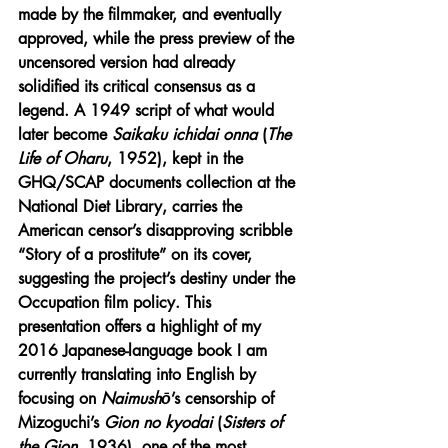
made by the filmmaker, and eventually 
approved, while the press preview of the 
uncensored version had already 
solidified its critical consensus as a 
legend. A 1949 script of what would 
later become 
Saikaku ichidai onna
 (
The 
Life of Oharu
, 1952), kept in the 
GHQ/SCAP documents collection at the 
National Diet Library, carries the 
American censor’s disapproving scribble 
“Story of a prostitute” on its cover, 
suggesting the project’s destiny under the 
Occupation film policy. This 
presentation offers a highlight of my 
2016 Japanese-language book I am 
currently translating into English by 
focusing on 
Naimushō
’s censorship of 
Mizoguchi’s 
Gion no kyodai
 (
Sisters of 
the Gion
, 1936), one of the most 