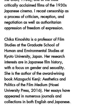
critically acclaimed films of the 1930s 
Japanese cinema. I recast censorship as 
a process of criticism, reception, and 
negotiation as well as authoritarian 
oppression of freedom of expression.
Chika Kinoshita is a professor of Film 
Studies at the Graduate School of 
Human and Environmental Studies at 
Kyoto University, Japan. Her research 
interests are in Japanese film history, 
with a focus on gender and sexuality. 
She is the author of the award-wining 
book Mizoguchi Kenji: Aesthetics and 
Politics of the Film Medium (Hosei 
University Press, 2016). Her essays have 
appeared in numerous journals and 
collections in both English and Japanese.