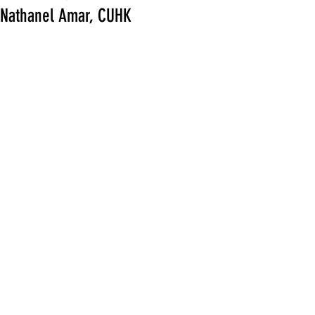
Nathanel Amar, CUHK