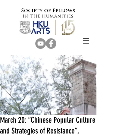
March 20: “Chinese Popular Culture
and Strategies of Resistance”,