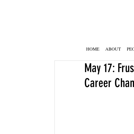
HOME
ABOUT
PE
May 17: Frus
Career Cha