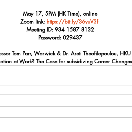
May 17, 5PM (HK Time), online
Zoom link: 
https://bit.ly/36vuV3f
Meeting ID: 934 1587 8132
Password: 029437
essor Tom Parr, Warwick & Dr. Areti Theofilopoulou, HKU
tration at Work? The Case for subsidizing Career Changes