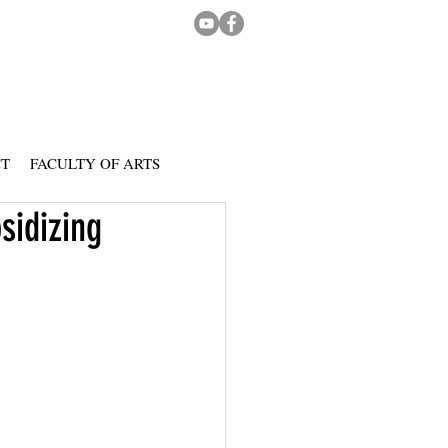
CT
FACULTY OF ARTS
sidizing