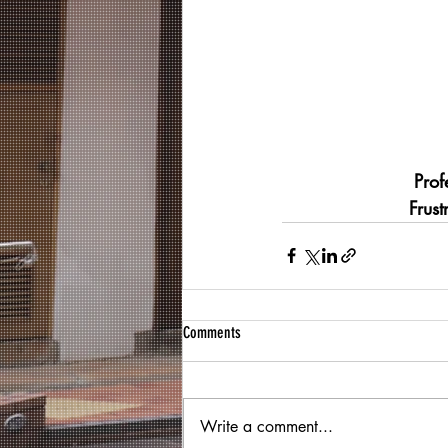
Prof
Frus
Comments
Write a comment...