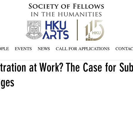
OPLE
EVENTS
NEWS
CALL FOR APPLICATIONS
CONTA
tration at Work? The Case for Sub
nges