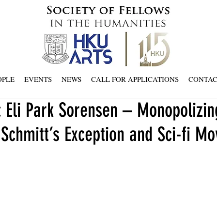
OPLE
EVENTS
NEWS
CALL FOR APPLICATIONS
CONTA
 Eli Park Sorensen – Monopolizin
 Schmitt’s Exception and Sci-fi Mo