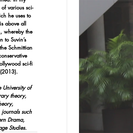
of various sci-
ich he uses to 
is above all 
m, whereby the 
 to Suvin’s 
 the Schmittian 
conservative 
ollywood sci-fi 
 (2013).
 University of 
rary theory, 
heory, 
 journals such 
ern Drama, 
age Studies.