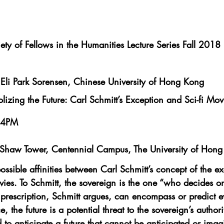
ety of Fellows in the Humanities Lecture Series Fall 2018
Eli Park Sorensen, Chinese University of Hong Kong
izing the Future: Carl Schmitt’s Exception and Sci-fi Mov
 4PM
haw Tower, Centennial Campus, The University of Hon
ossible affinities between Carl Schmitt’s concept of the e
ovies. To Schmitt, the sovereign is the one “who decides o
prescription, Schmitt argues, can encompass or predict e
, the future is a potential threat to the sovereign’s authori
 to anticipate a future that cannot be anticipated or imag