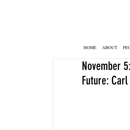
HOME
ABOUT
PE
November 5:
Future: Carl