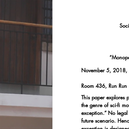
Soci
“Monopol
November 5, 2018,
Room 436, Run Run S
This paper explores p
the genre of sci-fi m
exception.” No legal 
future scenario. Hence
exception is designed