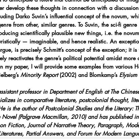
her develop these thoughts in connection with a discussion 
cluding Darko Suvin’s influential concept of the novum, wh
 genre from other, similar genres. To Suvin, the sci-fi genre 
oducing scientifically plausible new things, i.e. the novu
istically — imaginable, and hence realistic. An exception
rgue, is precisely Schmitt’s concept of the exception; it is
ely reactivates the genre’s political potential amidst more 
. In my paper, I will provide some examples from various H
elberg’s 
Minority Report
 (2002) and Blomkamp’s 
Elysium
assistant professor in Department of English at The Chinese
izes in comparative literature, postcolonial thought, lite
He is the author of Postcolonial Studies and the Literary: T
he Novel (Palgrave Macmillan, 2010) and has published in
n Fiction, Journal of Narrative Theory, Paragraph, Mod
Literatures, Partial Answers, and Forum for Modern Langu