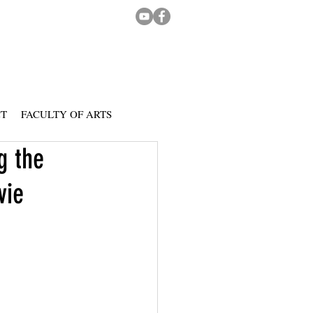
CT
FACULTY OF ARTS
g the
vie