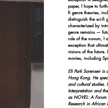
paper, I hope to furt
fi genre theories, in
distinguish the sci-fi
characterized by intr
genre remains — futur
rule of the novum, I a
exception that ultimat
visions of the future
movies, including Spi
Eli Park Sorensen is 
Hong Kong. He special
and cultural studies. 
Interpretation and t
as NOVEL: A Forum o
Research in African 