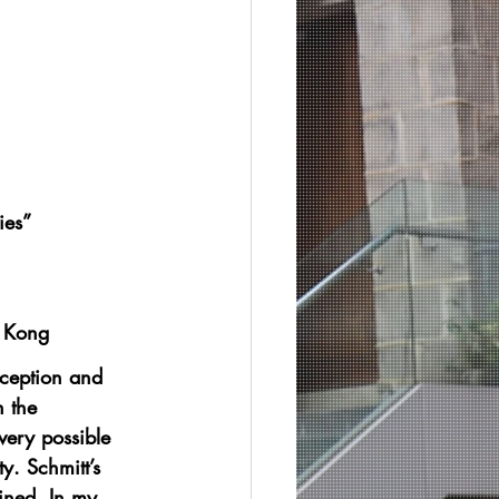
ies”
g Kong
xception and 
n the 
very possible 
ty. Schmitt’s 
ined. In my 