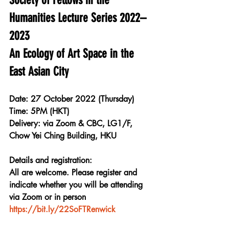
Humanities Lecture Series 2022–
2023
An Ecology of Art Space in the 
East Asian City
Date: 27 October 2022 (Thursday)
Time: 5PM (HKT)
Delivery: via Zoom & CBC, LG1/F, 
Chow Yei Ching Building, HKU
Details and registration:
All are welcome. Please register and 
indicate whether you will be attending 
via Zoom or in person
https://bit.ly/22SoFTRenwick