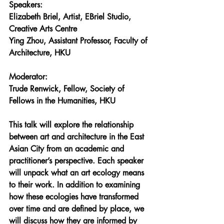
Speakers:
Elizabeth Briel
, Artist, EBriel Studio, 
Creative Arts Centre 
Ying Zhou
, Assistant Professor, Faculty of 
Architecture, HKU
Moderator: 
Trude Renwick
, Fellow, Society of 
Fellows in the Humanities, HKU
This talk will explore the relationship 
between art and architecture in the East 
Asian City from an academic and 
practitioner’s perspective. Each speaker 
will unpack what an art ecology means 
to their work. In addition to examining 
how these ecologies have transformed 
over time and are defined by place, we 
will discuss how they are informed by 