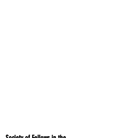
Society of Fellows in the 