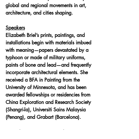
global and regional movements in art, 
architecture, and cities shaping.
Speakers
Elizabeth Briel
’s prints, paintings, and 
installations begin with materials imbued 
with meaning—papers devastated by a 
typhoon or made of military uniforms, 
paints of bone and lead—and frequently 
incorporate architectural elements. She 
received a BFA in Painting from the 
University of Minnesota, and has been 
awarded fellowships or residencies from 
China Exploration and Research Society 
(Shangri-la), Universiti Sains Malaysia 
(Penang), and Grabart (Barcelona).
Ying Zhou
’s expertise is at the 