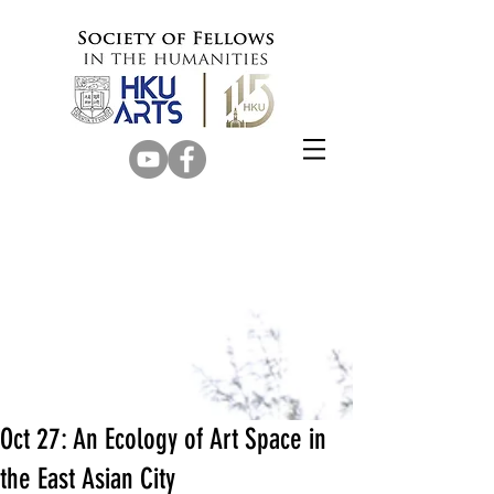
Oct 27: An Ecology of Art Space in
the East Asian City