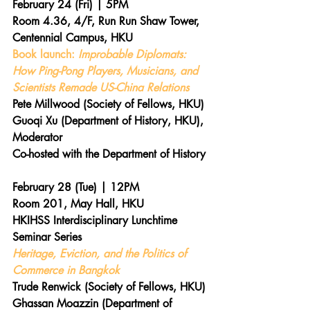
February 24 (Fri) | 5PM 
Room 4.36, 4/F, Run Run Shaw Tower, 
Centennial Campus, HKU 
Book launch:
 Improbable Diplomats: 
How Ping-Pong Players, Musicians, and 
Scientists Remade US-China Relations 
Pete Millwood (Society of Fellows, HKU)
Guoqi Xu (Department of History, HKU), 
Moderator
Co-hosted with the Department of History 
February 28 (Tue) | 12PM 
Room 201, May Hall, HKU 
HKIHSS Interdisciplinary Lunchtime 
Seminar Series
Heritage, Eviction, and the Politics of 
Commerce in Bangkok
Trude Renwick (Society of Fellows, HKU)
Ghassan Moazzin (Department of 