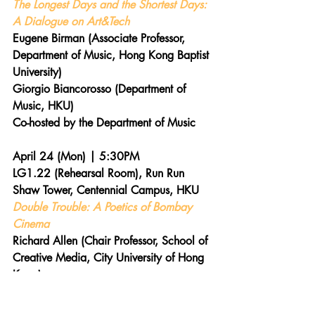
The Longest Days and the Shortest Days: 
A Dialogue on Art&Tech
Eugene Birman (Associate Professor, 
Department of Music, Hong Kong Baptist 
University)
Giorgio Biancorosso (Department of 
Music, HKU)
Co-hosted by the Department of Music
April 24 (Mon) | 5:30PM  
LG1.22 (Rehearsal Room), Run Run 
Shaw Tower, Centennial Campus, HKU 
Double Trouble: A Poetics of Bombay 
Cinema
Richard Allen (Chair Professor, School of 
Creative Media, City University of Hong 
Kong)