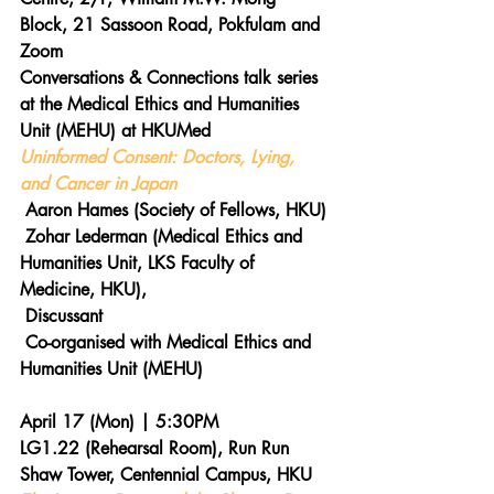
Block, 21 Sassoon Road, Pokfulam and 
Zoom
Conversations & Connections talk series 
at the Medical Ethics and Humanities 
Unit (MEHU) at HKUMed
Uninformed Consent: Doctors, Lying, 
and Cancer in Japan
 Aaron Hames (Society of Fellows, HKU)
 Zohar Lederman (Medical Ethics and 
Humanities Unit, LKS Faculty of 
Medicine, HKU), 
 Discussant
 Co-organised with Medical Ethics and 
Humanities Unit (MEHU)
April 17 (Mon) | 5:30PM 
LG1.22 (Rehearsal Room), Run Run 
Shaw Tower, Centennial Campus, HKU 