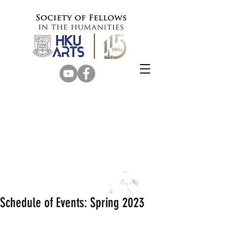
Schedule of Events: Spring 2023