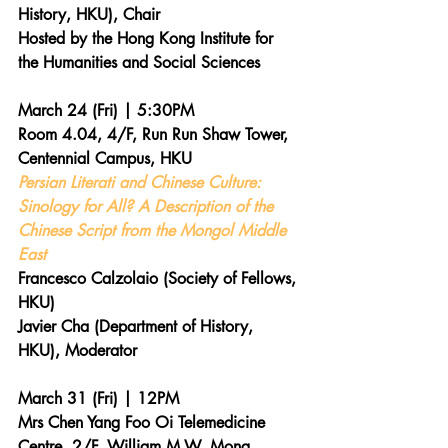
History, HKU), Chair
Hosted by the Hong Kong Institute for 
the Humanities and Social Sciences
March 24 (Fri) | 5:30PM 
Room 4.04, 4/F, Run Run Shaw Tower, 
Centennial Campus, HKU
Persian Literati and Chinese Culture: 
Sinology for All? A Description of the 
Chinese Script from the Mongol Middle 
East
Francesco Calzolaio (Society of Fellows, 
HKU)
Javier Cha (Department of History, 
HKU), Moderator
March 31 (Fri) | 12PM 
Mrs Chen Yang Foo Oi Telemedicine 
Centre, 2/F, William M.W. Mong 