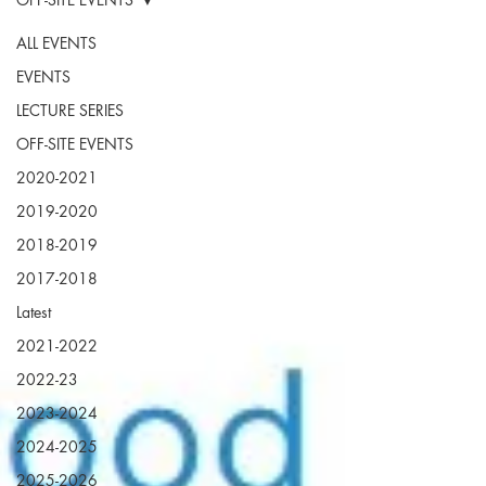
ALL EVENTS
EVENTS
LECTURE SERIES
OFF-SITE EVENTS
2020-2021
2019-2020
2018-2019
2017-2018
Latest
2021-2022
2022-23
2023-2024
2024-2025
2025-2026