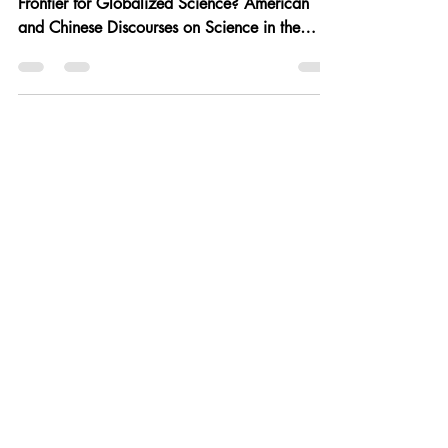
"A Source of Vernacular Knowledge or a Final
Frontier for Globalized Science? American
and Chinese Discourses on Science in the
People’s...