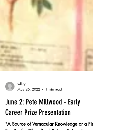
wlling
May 26, 2022
1 min read
June 2: Pete Millwood - Early
Career Prize Presentation