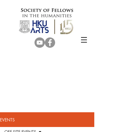
EVENTS
OFF-SITE EVENTS