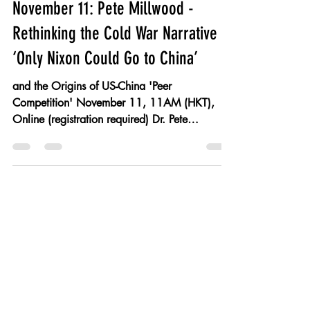
wlling
Nov 10, 2021
1 min read
November 11: Pete Millwood -
Rethinking the Cold War Narrative of
‘Only Nixon Could Go to China’
and the Origins of US-China 'Peer
Competition' November 11, 11AM (HKT),
Online (registration required) Dr. Pete
Millwood Society of...