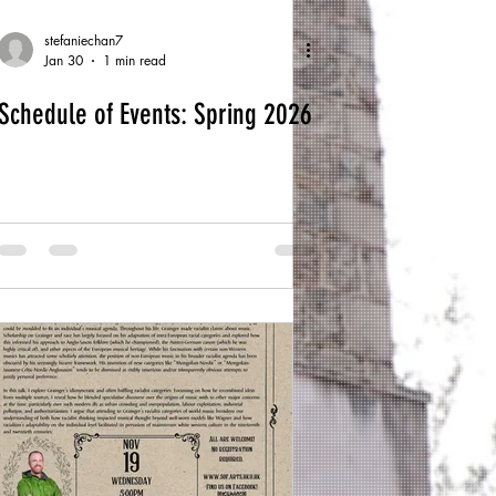
stefaniechan7
Jan 30
1 min read
Schedule of Events: Spring 2026