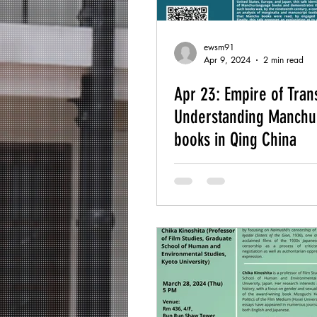
ewsm91
Apr 9, 2024
2 min read
Apr 23: Empire of Trans
Understanding Manchu
books in Qing China