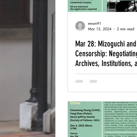
ewsm91
Mar 15, 2024
2 min read
Mar 28: Mizoguchi and
Censorship: Negotiatin
Archives, Institutions, 
Authorship