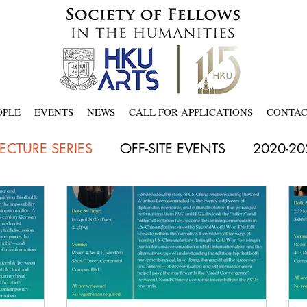
OPLE
EVENTS
NEWS
CALL FOR APPLICATIONS
CONTA
LECTURE SERIES
OFF-SITE EVENTS
2020-20
18
Latest
2021-2022
2022-23
2023