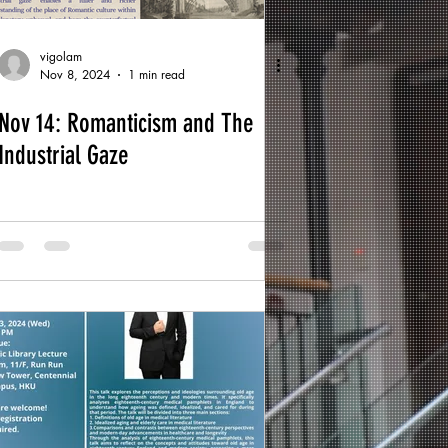
vigolam
Nov 8, 2024
1 min read
Nov 14: Romanticism and The
Industrial Gaze