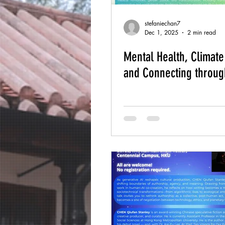
stefaniechan7
Dec 1, 2025
2 min read
Mental Health, Climat
and Connecting throug