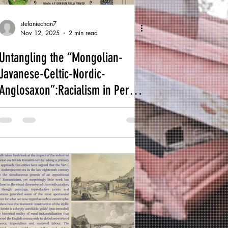
stefaniechan7
Nov 12, 2025
2 min read
Untangling the “Mongolian-
Javanese-Celtic-Nordic-
Anglosaxon”:Racialism in Percy
Grainger’s Engagement with
Non-Western Music