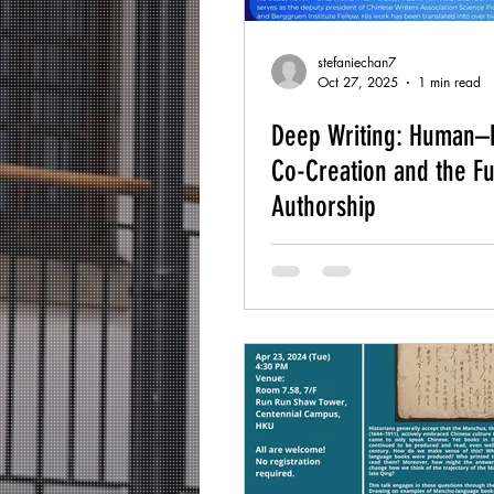
stefaniechan7
Oct 27, 2025
1 min read
Deep Writing: Human–
Co-Creation and the Fu
Authorship