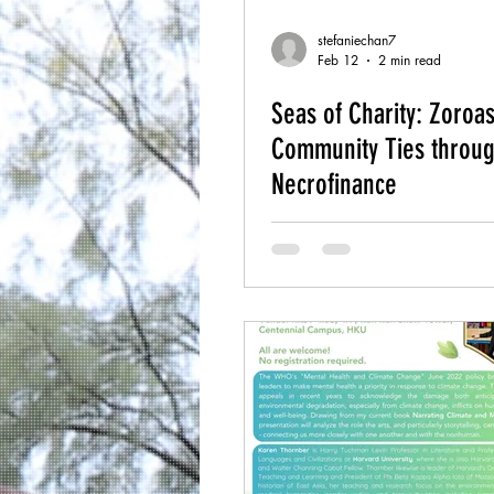
stefaniechan7
Feb 12
2 min read
Seas of Charity: Zoroas
Community Ties throu
Necrofinance