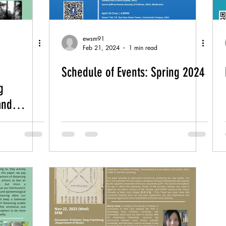
ewsm91
Feb 21, 2024
1 min read
Schedule of Events: Spring 2024
g
and