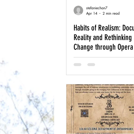
stefaniechan7
Apr 14
2 min read
Habits of Realism: Do
Reality and Rethinking 
Change through Opera