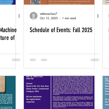
stefaniechan7
Oct 15, 2025
1 min read
Machine
Schedule of Events: Fall 2025
ture of