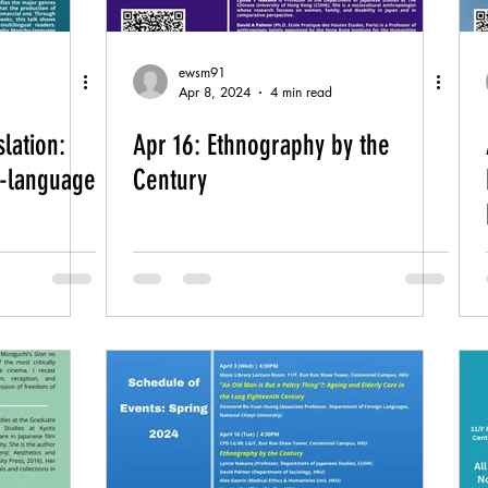
ewsm91
Apr 8, 2024
4 min read
lation:
Apr 16: Ethnography by the
-language
Century