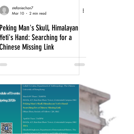
stefaniechan7
Mar 10
2 min read
Peking Man's Skull, Himalayan
Yeti's Hand: Searching for a
Chinese Missing Link