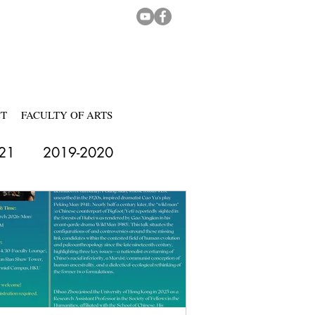
CT
FACULTY OF ARTS
21
2019-2020
-2024
2024-2025