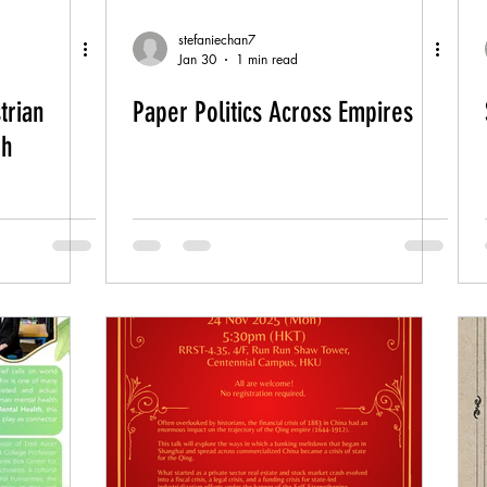
stefaniechan7
Jan 30
1 min read
trian
Paper Politics Across Empires
gh