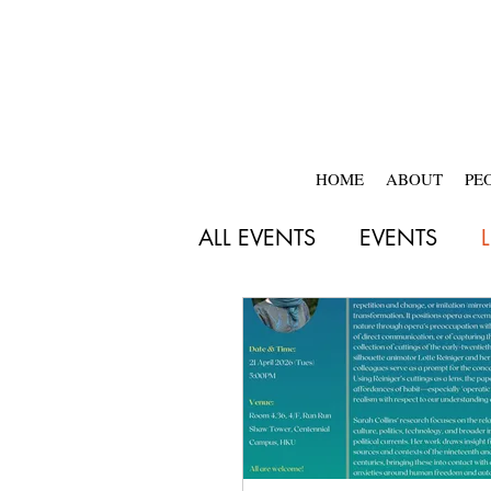
HOME
ABOUT
PE
ALL EVENTS
EVENTS
2018-2019
2017-20
2025-2026