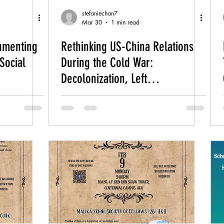
stefaniechan7
Mar 30
1 min read
cumenting
Rethinking US-China Relations
Social
During the Cold War:
Decolonization, Left
Internationalism, and the “Great
Convergence"