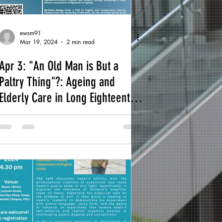
ewsm91
Mar 19, 2024
2 min read
Apr 3: "An Old Man is But a
Paltry Thing"?: Ageing and
Elderly Care in Long Eighteenth-
Century England