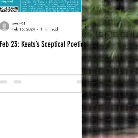
ewsm91
Feb 15, 2024
1 min read
Feb 23: Keats’s Sceptical Poetics