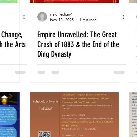
stefaniechan7
Nov 13, 2025
1 min read
e Change,
Empire Unravelled: The Great
h the Arts
Crash of 1883 & the End of the
Qing Dynasty