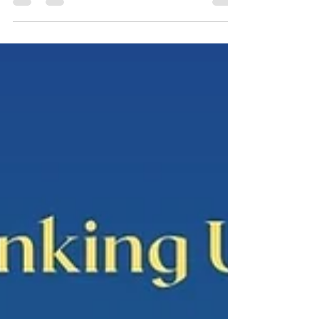
Tower, Centennial Campus, HKU Speaker:
Sarah Collins, Conservatorium of Music, The
University of Western Australia All are
welcome! No registration required. This paper
investigates how techniques of documenting
reality in film, theatre, shadow puppetry, and
opera offer new ways of understanding
processes of social change. These techniques
are specific to their media, but they also reach
across