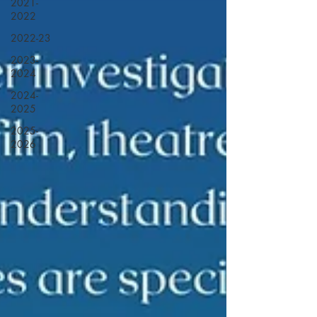
2021-
2022
2022-23
2023-
2024
2024-
2025
2025-
2026