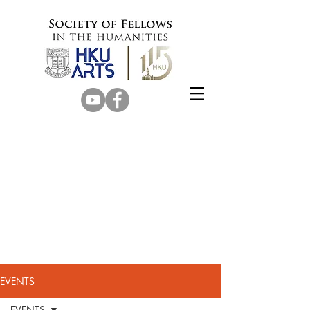
EVENTS
EVENTS