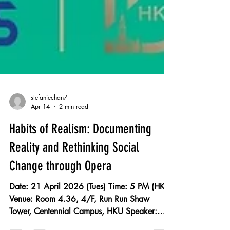
stefaniechan7
Apr 14
2 min read
Habits of Realism: Documenting
Reality and Rethinking Social
Change through Opera
Date: 21 April 2026 (Tues) Time: 5 PM (HKT)
Venue: Room 4.36, 4/F, Run Run Shaw