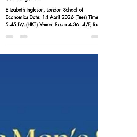
Decolonization, Left
Internationalism, and the “Great
Convergence"
Elizabeth Ingleson, London School of
Economics Date: 14 April 2026 (Tues) Time:
5:45 PM (HKT) Venue: Room 4.36, 4/F, Run
Run Shaw Tower, Centennial Campus, HKU All
are welcome! No registration required. For
decades, the story of US-China relations
during the Cold War has been dominated by
the twenty-odd years of diplomatic, economic,
and cultural isolation that estranged both
nations from 1950 until 1972. Indeed, the
“before” and “after” of isolation has become
the defi