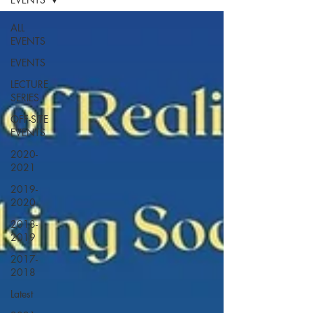
ALL
EVENTS
EVENTS
LECTURE
SERIES
OFF-SITE
EVENTS
2020-
2021
2019-
2020
2018-
2019
2017-
2018
Latest