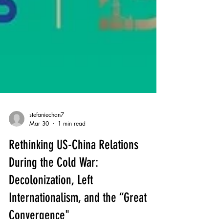
stefaniechan7
Mar 30
1 min read
Rethinking US-China Relations
During the Cold War: